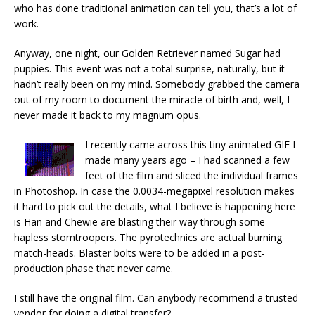
who has done traditional animation can tell you, that’s a lot of
work.
Anyway, one night, our Golden Retriever named Sugar had
puppies. This event was not a total surprise, naturally, but it
hadn’t really been on my mind. Somebody grabbed the camera
out of my room to document the miracle of birth and, well, I
never made it back to my magnum opus.
I recently came across this tiny animated GIF I
made many years ago – I had scanned a few
feet of the film and sliced the individual frames
in Photoshop. In case the 0.0034-megapixel resolution makes
it hard to pick out the details, what I believe is happening here
is Han and Chewie are blasting their way through some
hapless stomtroopers. The pyrotechnics are actual burning
match-heads. Blaster bolts were to be added in a post-
production phase that never came.
I still have the original film. Can anybody recommend a trusted
vendor for doing a digital transfer?