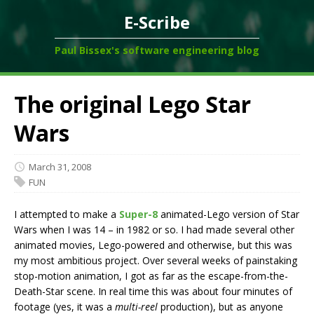
E-Scribe
Paul Bissex's software engineering blog
The original Lego Star
Wars
March 31, 2008
FUN
I attempted to make a
Super-8
animated-Lego version of Star
Wars when I was 14 – in 1982 or so. I had made several other
animated movies, Lego-powered and otherwise, but this was
my most ambitious project. Over several weeks of painstaking
stop-motion animation, I got as far as the escape-from-the-
Death-Star scene. In real time this was about four minutes of
footage (yes, it was a
multi-reel
production), but as anyone