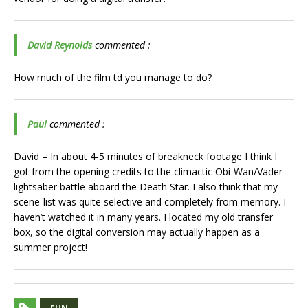
David Reynolds
commented :
How much of the film td you manage to do?
Paul
commented :
David – In about 4-5 minutes of breakneck footage I think I
got from the opening credits to the climactic Obi-Wan/Vader
lightsaber battle aboard the Death Star. I also think that my
scene-list was quite selective and completely from memory. I
haven’t watched it in many years. I located my old transfer
box, so the digital conversion may actually happen as a
summer project!